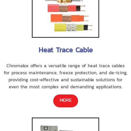
Heat Trace Cable
Chromalox offers a versatile range of heat trace cables
for process maintenance, freeze protection, and de-icing,
providing cost-effective and sustainable solutions for
even the most complex and demanding applications.
MORE