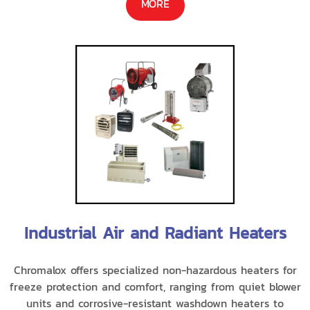
MORE
Industrial Air and Radiant Heaters
Chromalox offers specialized non-hazardous heaters for
freeze protection and comfort, ranging from quiet blower
units and corrosive-resistant washdown heaters to