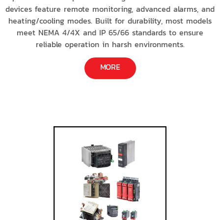
devices feature remote monitoring, advanced alarms, and
heating/cooling modes. Built for durability, most models
meet NEMA 4/4X and IP 65/66 standards to ensure
reliable operation in harsh environments.
MORE