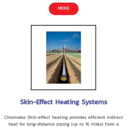
MORE
Skin-Effect Heating Systems
Chromalox Skin-effect heating provides efficient indirect
heat for long-distance piping (up to 16 miles) from a