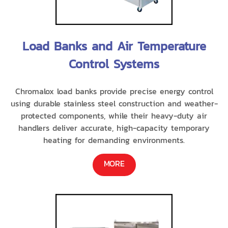
Load Banks and Air Temperature
Control Systems
Chromalox load banks provide precise energy control
using durable stainless steel construction and weather-
protected components, while their heavy-duty air
handlers deliver accurate, high-capacity temporary
heating for demanding environments.
MORE