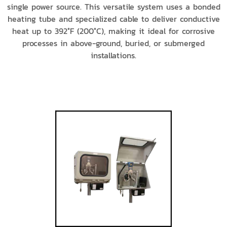
single power source. This versatile system uses a bonded
heating tube and specialized cable to deliver conductive
heat up to 392°F (200°C), making it ideal for corrosive
processes in above-ground, buried, or submerged
installations.