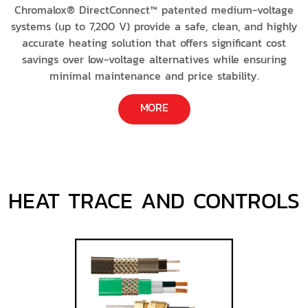
Chromalox® DirectConnect™ patented medium-voltage
systems (up to 7,200 V) provide a safe, clean, and highly
accurate heating solution that offers significant cost
savings over low-voltage alternatives while ensuring
minimal maintenance and price stability.
MORE
HEAT TRACE AND CONTROLS