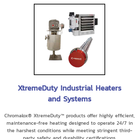
XtremeDuty Industrial Heaters
and Systems
Chromalox® XtremeDuty™ products offer highly efficient,
maintenance-free heating designed to operate 24/7 in
the harshest conditions while meeting stringent third-
party safety and durability certifications.