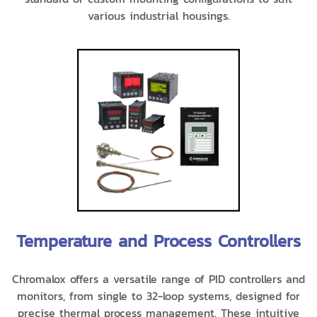
various industrial housings.
Temperature and Process Controllers
Chromalox offers a versatile range of PID controllers and
monitors, from single to 32-loop systems, designed for
precise thermal process management. These intuitive