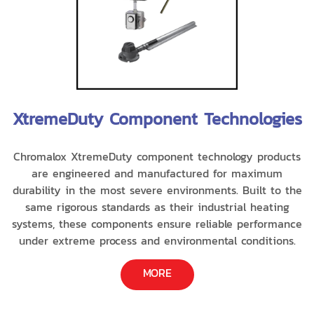
XtremeDuty Component Technologies
Chromalox XtremeDuty component technology products
are engineered and manufactured for maximum
durability in the most severe environments. Built to the
same rigorous standards as their industrial heating
systems, these components ensure reliable performance
under extreme process and environmental conditions.
MORE