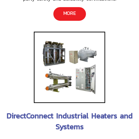
MORE
DirectConnect Industrial Heaters and
Systems