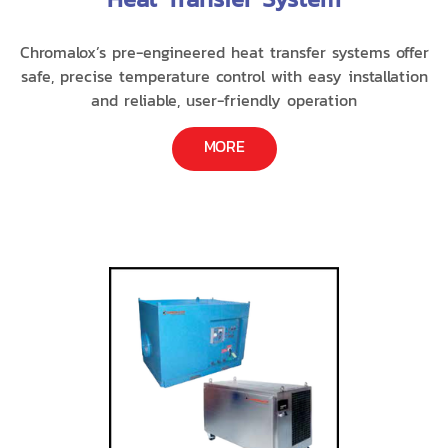
Chromalox’s pre-engineered heat transfer systems offer
safe, precise temperature control with easy installation
and reliable, user-friendly operation
MORE