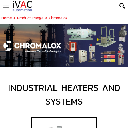
Home
> Product Range >
Chromalox
INDUSTRIAL HEATERS AND
SYSTEMS