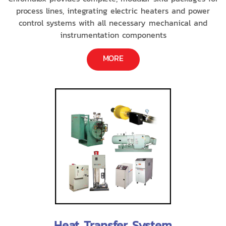
process lines, integrating electric heaters and power
control systems with all necessary mechanical and
instrumentation components
MORE
Heat Transfer System