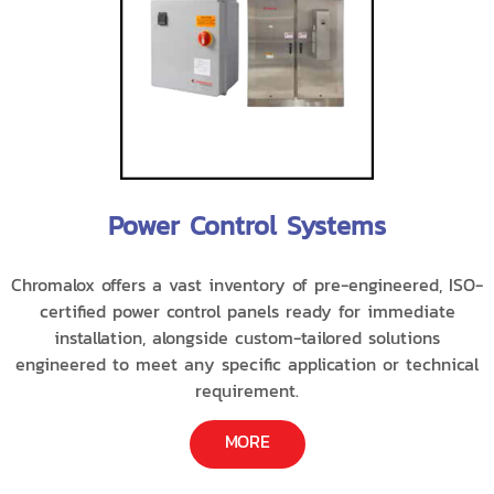
Power Control Systems
Chromalox offers a vast inventory of pre-engineered, ISO-
certified power control panels ready for immediate
installation, alongside custom-tailored solutions
engineered to meet any specific application or technical
requirement.
MORE