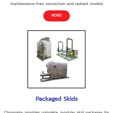
maintenance-free convection and radiant models
MORE
Packaged Skids
Chromalox provides complete, modular skid packages for