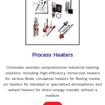
Process Heaters
Chromalox provides comprehensive industrial heating
solutions, including high-efficiency immersion heaters
for various fluids, circulation heaters for flowing media,
air heaters for standard or specialized atmospheres, and
radiant heaters for direct energy transfer without a
medium