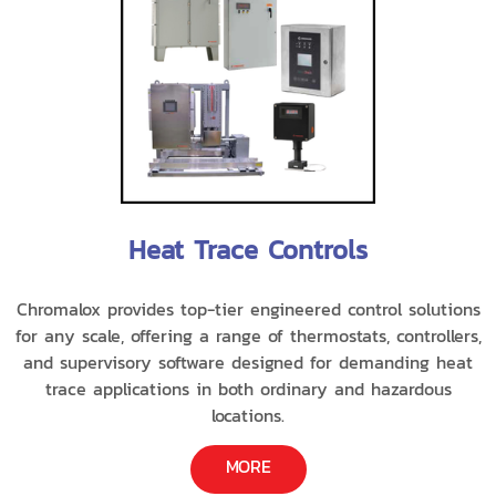
Heat Trace Controls
Chromalox provides top-tier engineered control solutions
for any scale, offering a range of thermostats, controllers,
and supervisory software designed for demanding heat
trace applications in both ordinary and hazardous
locations.
MORE