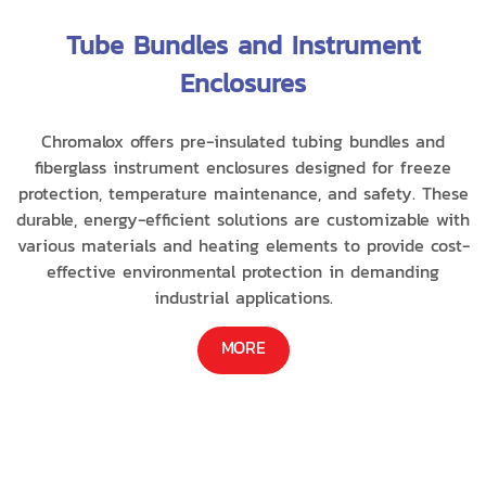
Tube Bundles and Instrument
Enclosures
Chromalox offers pre-insulated tubing bundles and
fiberglass instrument enclosures designed for freeze
protection, temperature maintenance, and safety. These
durable, energy-efficient solutions are customizable with
various materials and heating elements to provide cost-
effective environmental protection in demanding
industrial applications.
MORE