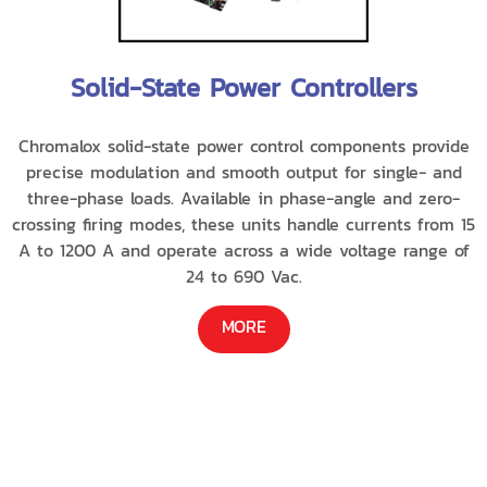
Solid-State Power Controllers
Chromalox solid-state power control components provide
precise modulation and smooth output for single- and
three-phase loads. Available in phase-angle and zero-
crossing firing modes, these units handle currents from 15
A to 1200 A and operate across a wide voltage range of
24 to 690 Vac.
MORE