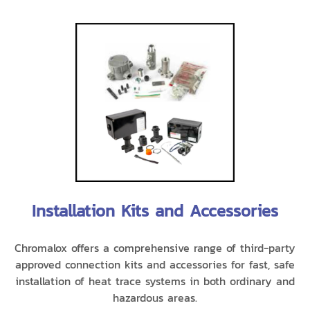
Installation Kits and Accessories
Chromalox offers a comprehensive range of third-party
approved connection kits and accessories for fast, safe
installation of heat trace systems in both ordinary and
hazardous areas.