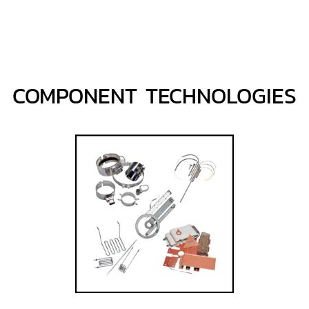
COMPONENT TECHNOLOGIES