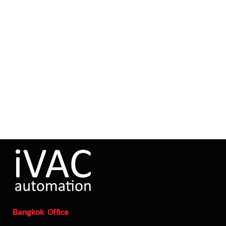
Bangkok Office