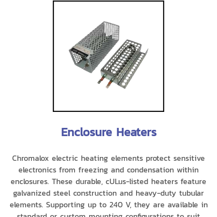
Enclosure Heaters
Chromalox electric heating elements protect sensitive
electronics from freezing and condensation within
enclosures. These durable, cULus-listed heaters feature
galvanized steel construction and heavy-duty tubular
elements. Supporting up to 240 V, they are available in
standard or custom mounting configurations to suit