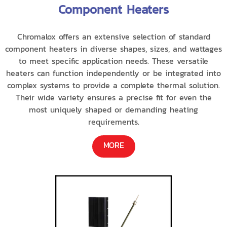
Component Heaters
Chromalox offers an extensive selection of standard
component heaters in diverse shapes, sizes, and wattages
to meet specific application needs. These versatile
heaters can function independently or be integrated into
complex systems to provide a complete thermal solution.
Their wide variety ensures a precise fit for even the
most uniquely shaped or demanding heating
requirements.
MORE